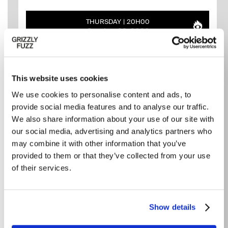
THURSDAY
20H00
October 22, 2026
This website uses cookies
We use cookies to personalise content and ads, to
provide social media features and to analyse our traffic.
We also share information about your use of our site with
our social media, advertising and analytics partners who
may combine it with other information that you’ve
provided to them or that they’ve collected from your use
of their services.
THE CARRINGTONS ET
MOONDOGGY
ALBUM LAUNCH
Show details
Grizzly Fuzz