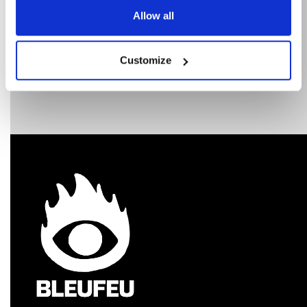
Allow all
Customize