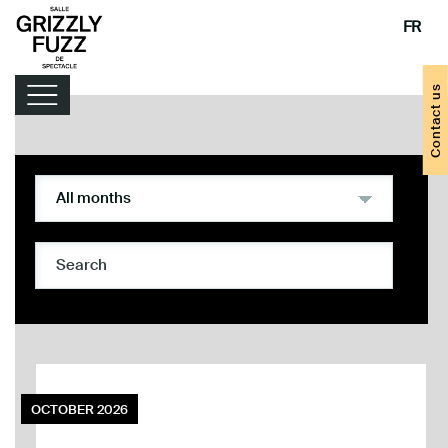
FR
Contact us
Lineup
Handy tips
OCTOBER 2026