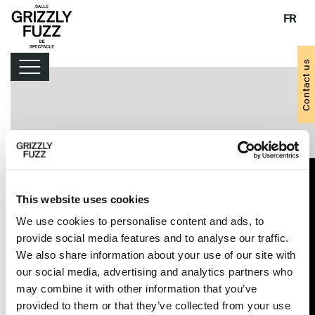
FR
Contact us
Lineup
Handy tips
This website uses cookies
We use cookies to personalise content and ads, to
provide social media features and to analyse our traffic.
We also share information about your use of our site with
our social media, advertising and analytics partners who
may combine it with other information that you’ve
provided to them or that they’ve collected from your use