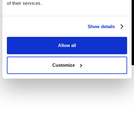
of their services.
Follow us
Show details
Privacy policy
Allow all
©
Grizzly Fuzz
2026. All rights reserved.
Customize